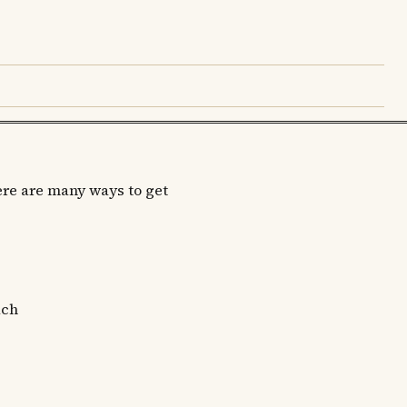
re are many ways to get
ach