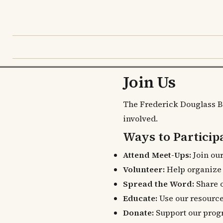
Join Us
The Frederick Douglass B
involved.
Ways to Particip
Attend Meet-Ups:
Join our
Volunteer:
Help organize e
Spread the Word:
Share o
Educate:
Use our resourc
Donate:
Support our prog