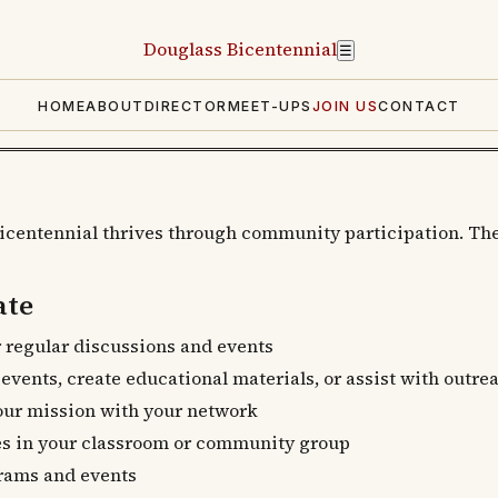
Douglass
Bicentennial
☰
HOME
ABOUT
DIRECTOR
MEET-UPS
JOIN US
CONTACT
icentennial thrives through community participation. The
ate
 regular discussions and events
vents, create educational materials, or assist with outre
ur mission with your network
es in your classroom or community group
rams and events