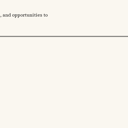
, and opportunities to