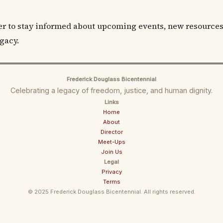
er to stay informed about upcoming events, new resources
gacy.
Frederick Douglass Bicentennial
Celebrating a legacy of freedom, justice, and human dignity.
Links
Home
About
Director
Meet-Ups
Join Us
Legal
Privacy
Terms
© 2025 Frederick Douglass Bicentennial. All rights reserved.