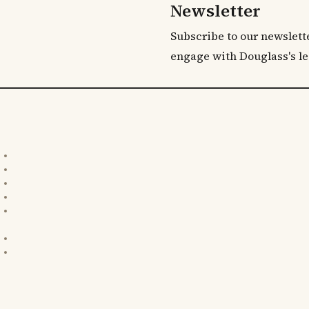
Newsletter
Subscribe to our newslett
engage with Douglass's le